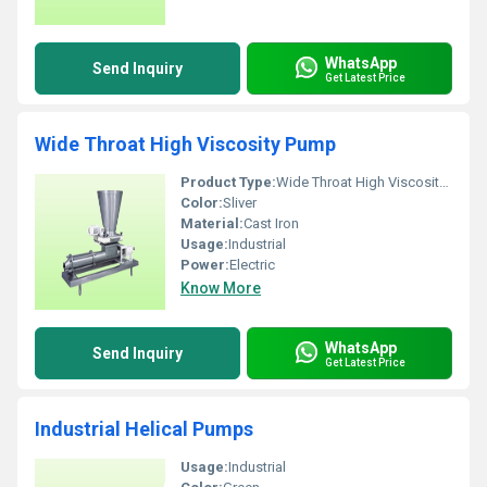
WhatsApp
Send Inquiry
Get Latest Price
Wide Throat High Viscosity Pump
Product Type:
Wide Throat High Viscosity Pump
Color:
Sliver
Material:
Cast Iron
Usage:
Industrial
Power:
Electric
Know More
WhatsApp
Send Inquiry
Get Latest Price
Industrial Helical Pumps
Usage:
Industrial