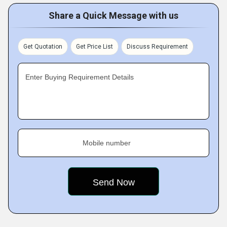
Share a Quick Message with us
Get Quotation
Get Price List
Discuss Requirement
Enter Buying Requirement Details
Mobile number