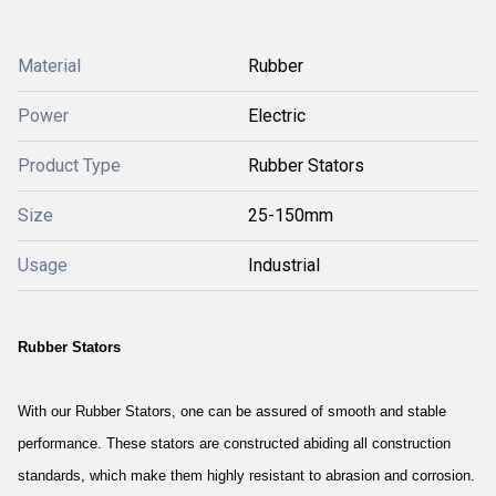
Material
Rubber
Power
Electric
Product Type
Rubber Stators
Size
25-150mm
Usage
Industrial
Rubber Stators
With our Rubber Stators, one can be assured of smooth and stable
performance. These stators are constructed abiding all construction
standards, which make them highly resistant to abrasion and corrosion.