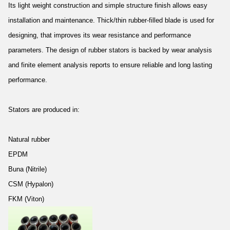
Its light weight construction and simple structure finish allows easy
installation and maintenance. Thick/thin rubber-filled blade is used for
designing, that improves its wear resistance and performance
parameters. The design of rubber stators is backed by wear analysis
and finite element analysis reports to ensure reliable and long lasting
performance.
Stators are produced in:
Natural rubber
EPDM
Buna (Nitrile)
CSM (Hypalon)
FKM (Viton)