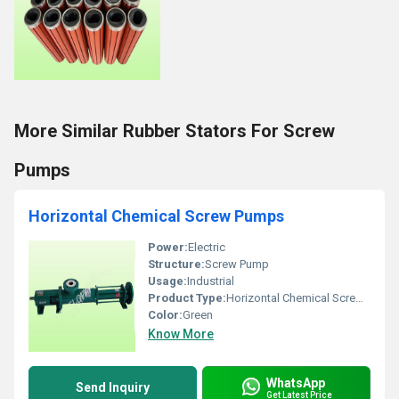
More Similar Rubber Stators For Screw
Pumps
Horizontal Chemical Screw Pumps
Power:
Electric
Structure:
Screw Pump
Usage:
Industrial
Product Type:
Horizontal Chemical Screw Pumps
Color:
Green
Know More
WhatsApp
Send Inquiry
Get Latest Price