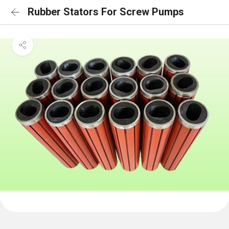
Rubber Stators For Screw Pumps