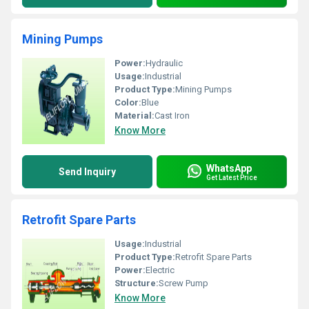
Mining Pumps
Power:
Hydraulic
Usage:
Industrial
Product Type:
Mining Pumps
Color:
Blue
Material:
Cast Iron
Know More
WhatsApp
Send Inquiry
Get Latest Price
Retrofit Spare Parts
Usage:
Industrial
Product Type:
Retrofit Spare Parts
Power:
Electric
Structure:
Screw Pump
Know More