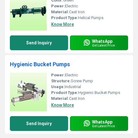
Color:
Green
Power:
Electric
Material:
Cast Iron
Product Type:
Helical Pumps
Know More
WhatsApp
Send Inquiry
Get Latest Price
Hygienic Bucket Pumps
Power:
Electric
Structure:
Screw Pump
Usage:
Industrial
Product Type:
Hygienic Bucket Pumps
Material:
Cast Iron
Know More
WhatsApp
Send Inquiry
Get Latest Price