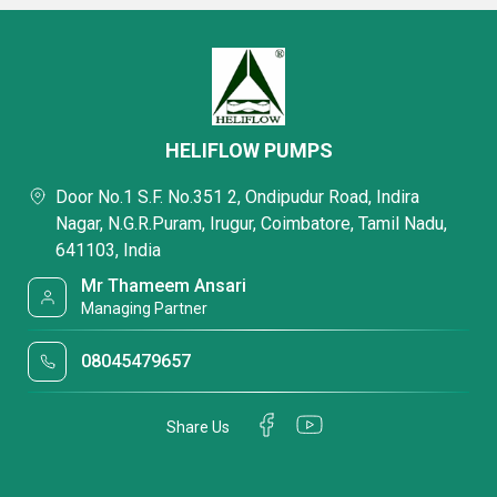
HELIFLOW PUMPS
Door No.1 S.F. No.351 2, Ondipudur Road, Indira
Nagar, N.G.R.Puram, Irugur, Coimbatore, Tamil Nadu,
641103, India
Mr Thameem Ansari
Managing Partner
08045479657
Share Us